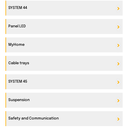
SYSTEM 44
Panel LED
MyHome
Cable trays
SYSTEM 45
Suspension
Safety and Communication