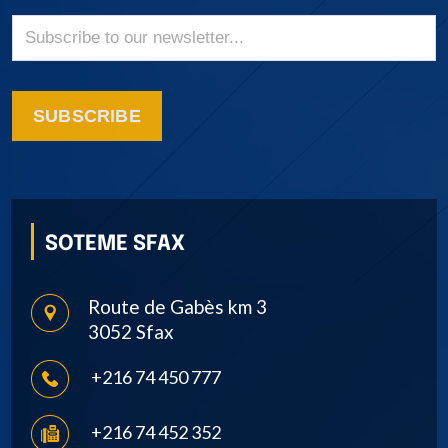
SUBSCRIBE
SOTEME SFAX
Route de Gabès km 3
3052 Sfax
+216 74 450 777
+216 74 452 352