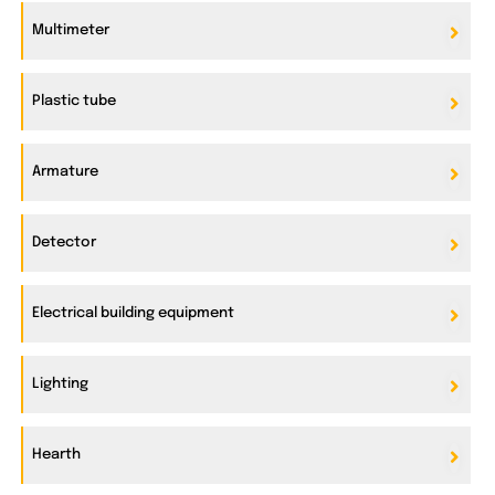
Multimeter
Plastic tube
Armature
Detector
Electrical building equipment
Lighting
Hearth