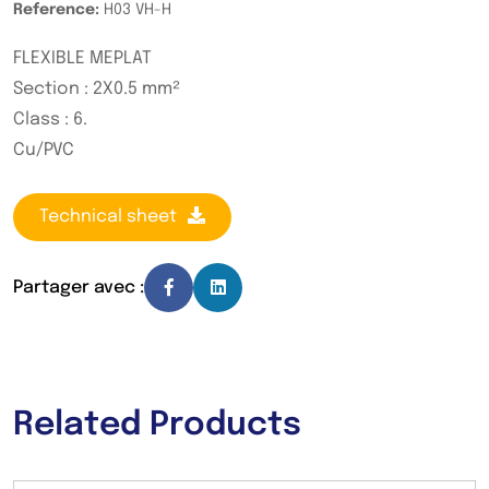
Reference:
H03 VH-H
FLEXIBLE MEPLAT
Section : 2X0.5 mm²
Class : 6.
Cu/PVC
Technical sheet
Partager avec :
Related Products