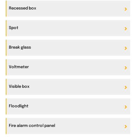
Recessed box
Spot
Break glass
Voltmeter
Visible box
Floodlight
Fire alarm control panel