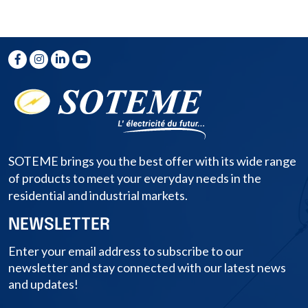
SOTEME brings you the best offer with its wide range
of products to meet your everyday needs in the
residential and industrial markets.
NEWSLETTER
Enter your email address to subscribe to our
newsletter and stay connected with our latest news
and updates!