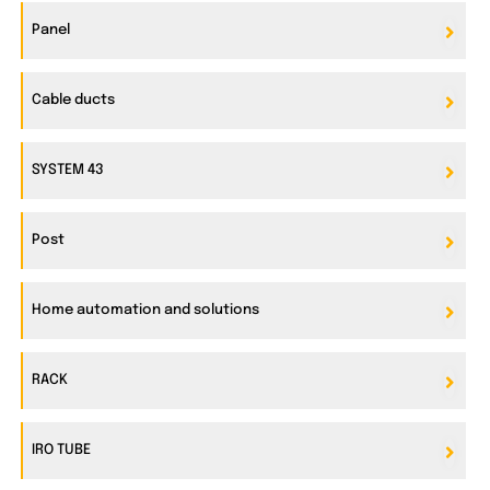
Panel
Cable ducts
SYSTEM 43
Post
Home automation and solutions
RACK
IRO TUBE