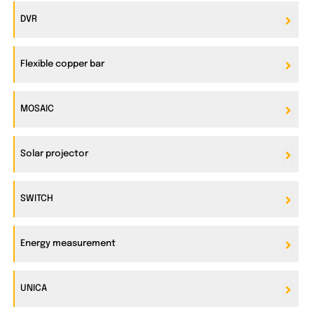
DVR
Flexible copper bar
MOSAIC
Solar projector
SWITCH
Energy measurement
UNICA