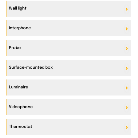
Wall light
Interphone
Probe
Surface-mounted box
Luminaire
Videophone
Thermostat