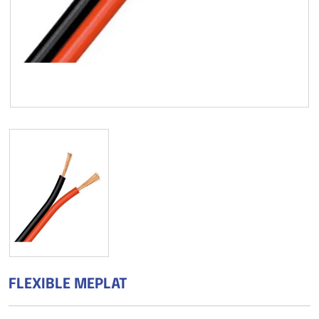
FLEXIBLE MEPLAT