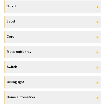
Smart
Label
Cord
Metal cable tray
Switch
Ceiling light
Home automation