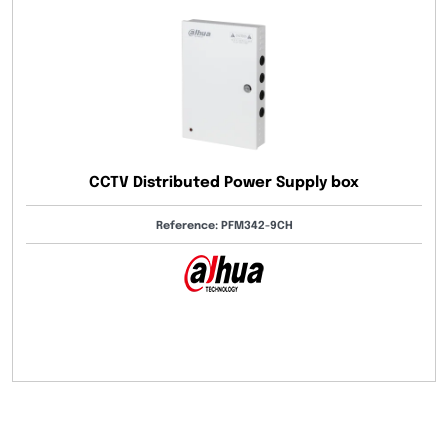
CCTV Distributed Power Supply box
Reference: PFM342-9CH