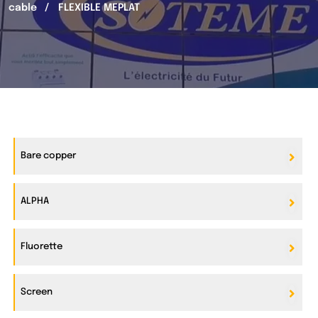
cable
FLEXIBLE MEPLAT
Bare copper
ALPHA
Fluorette
Screen