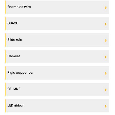
Enameled wire
ODACE
Slide rule
Camera
Rigid copper bar
CELIANE
LED ribbon