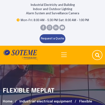
Industrial Electricity and Building
Indoor and Outdoor Lighting
Alarm System and Surveillance Camera
Mon-Fri: 8:00 AM - 5:30 PM Sat: 8:00 AM - 1:00 PM
Request a Quote
FLEXIBLE MEPLAT
Home
Industrial electrical equipment
Flexible