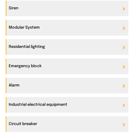
Siren
Modular System
Residential lighting
Emergency block
Alarm
Industrial electrical equipment
Circuit breaker