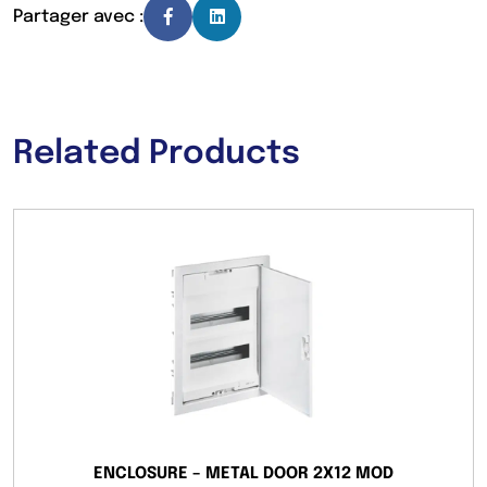
Partager avec :
Related Products
ENCLOSURE – METAL DOOR 2X12 MOD