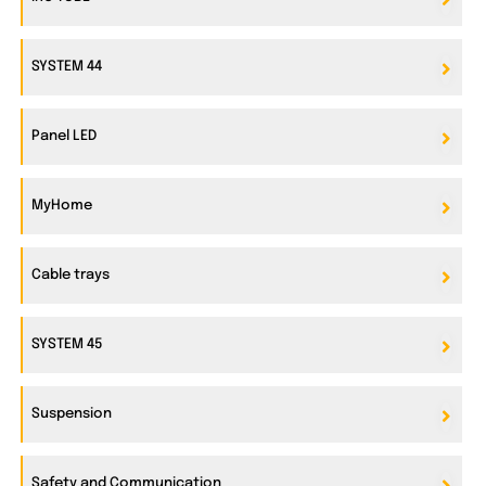
SYSTEM 44
Panel LED
MyHome
Cable trays
SYSTEM 45
Suspension
Safety and Communication