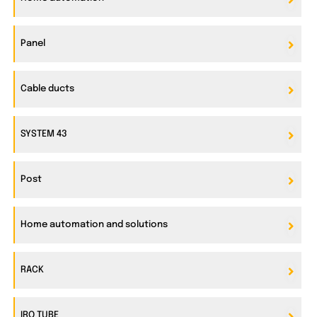
Panel
Cable ducts
SYSTEM 43
Post
Home automation and solutions
RACK
IRO TUBE