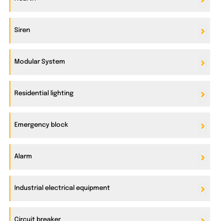
Siren
Modular System
Residential lighting
Emergency block
Alarm
Industrial electrical equipment
Circuit breaker