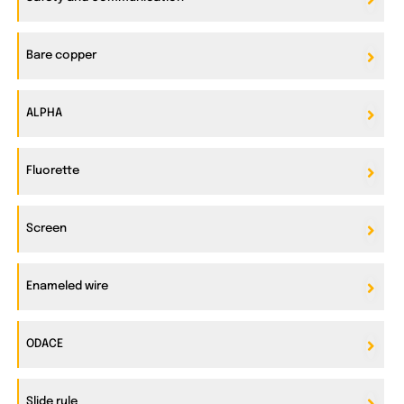
Bare copper
ALPHA
Fluorette
Screen
Enameled wire
ODACE
Slide rule