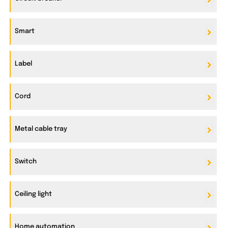
Smart
Label
Cord
Metal cable tray
Switch
Ceiling light
Home automation