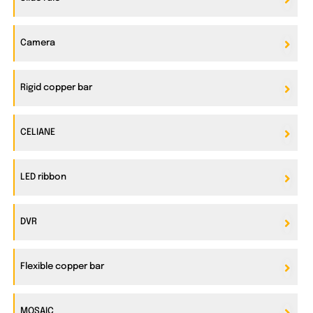
Camera
Rigid copper bar
CELIANE
LED ribbon
DVR
Flexible copper bar
MOSAIC