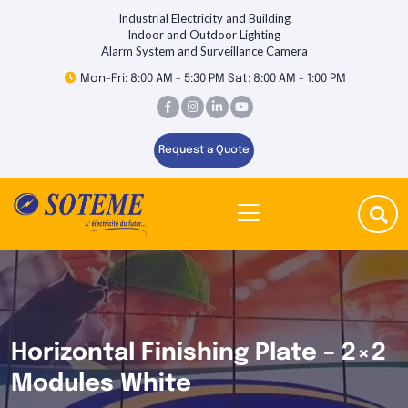
Industrial Electricity and Building
Indoor and Outdoor Lighting
Alarm System and Surveillance Camera
Mon-Fri: 8:00 AM - 5:30 PM Sat: 8:00 AM - 1:00 PM
Request a Quote
Horizontal Finishing Plate – 2×2
Modules White