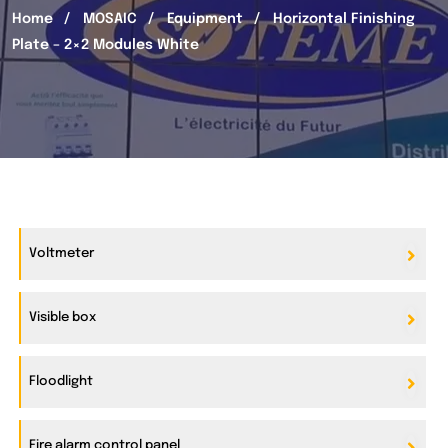
Home
MOSAIC
Equipment
Horizontal Finishing
Plate – 2×2 Modules White
Voltmeter
Visible box
Floodlight
Fire alarm control panel