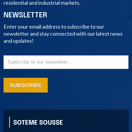
residential and industrial markets.
NEWSLETTER
Enter your email address to subscribe to our
newsletter and stay connected with our latest news
and updates!
SUBSCRIBE
SOTEME SOUSSE