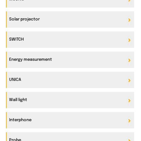
Solar projector
SWITCH
Energy measurement
UNICA
Wall light
Interphone
Probe