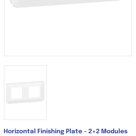
Horizontal Finishing Plate – 2×2 Modules