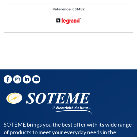
Reference: 001432
SOTEME brings you the best offer with its wide range
of products to meet your everyday needs in the