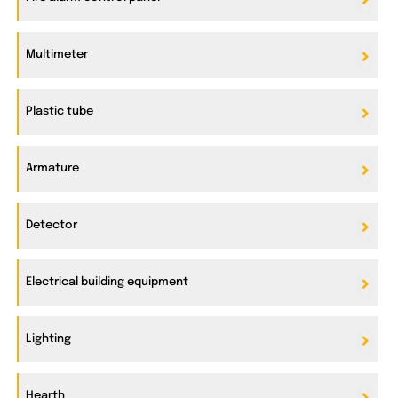
Multimeter
Plastic tube
Armature
Detector
Electrical building equipment
Lighting
Hearth