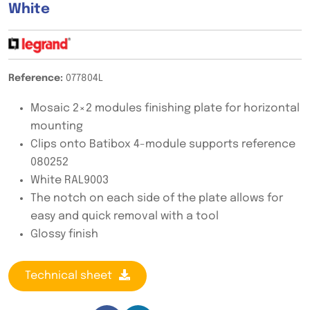
White
Reference:
077804L
Mosaic 2×2 modules finishing plate for horizontal
mounting
Clips onto Batibox 4-module supports reference
080252
White RAL9003
The notch on each side of the plate allows for
easy and quick removal with a tool
Glossy finish
Technical sheet