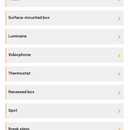
Surface-mounted box
Luminaire
Videophone
Thermostat
Recessed box
Spot
Break glass