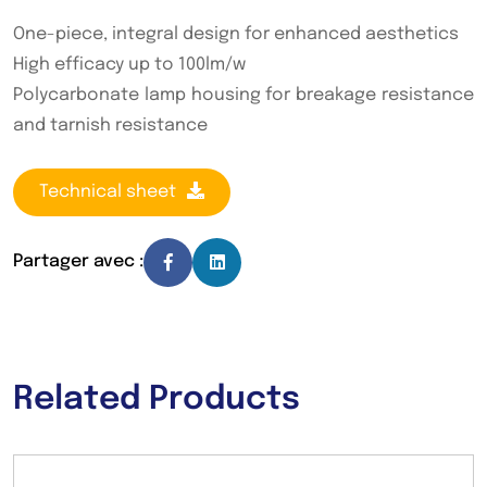
One-piece, integral design for enhanced aesthetics
High efficacy up to 100lm/w
Polycarbonate lamp housing for breakage resistance
and tarnish resistance
Technical sheet
Partager avec :
Related Products