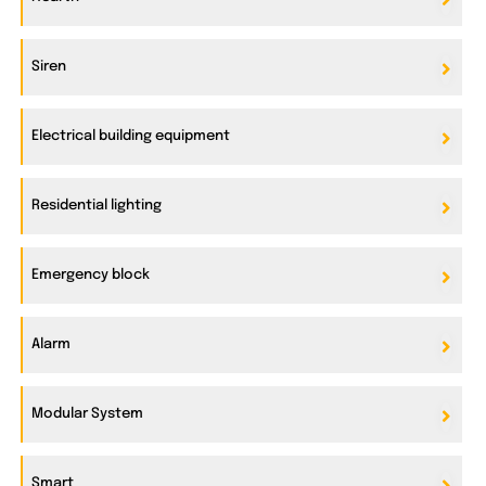
Siren
Electrical building equipment
Residential lighting
Emergency block
Alarm
Modular System
Smart