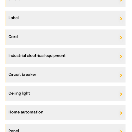
Label
Cord
Industrial electrical equipment
Circuit breaker
Ceiling light
Home automation
Panel