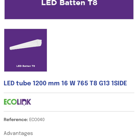
LED tube 1200 mm 16 W 765 T8 G13 1SIDE
Reference:
ECO040
Advantages