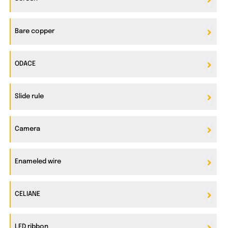
Bare copper
ODACE
Slide rule
Camera
Enameled wire
CELIANE
LED ribbon