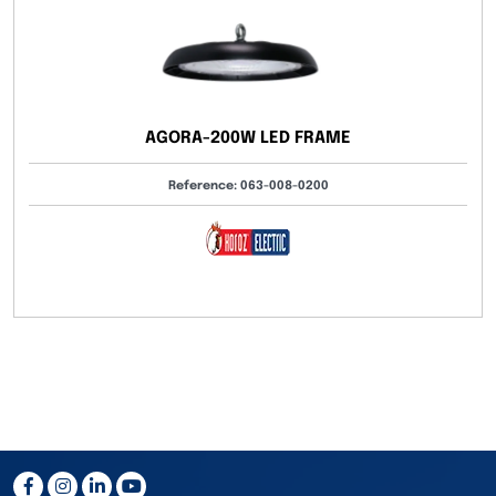
AGORA-200W LED FRAME
Reference: 063-008-0200