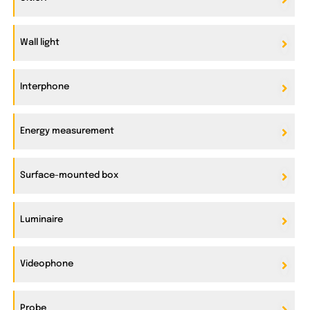
Wall light
Interphone
Energy measurement
Surface-mounted box
Luminaire
Videophone
Probe