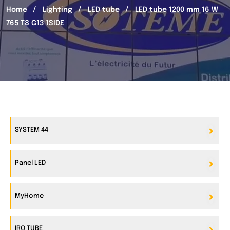
Home
Lighting
LED tube
LED tube 1200 mm 16 W
765 T8 G13 1SIDE
SYSTEM 44
Panel LED
MyHome
IRO TUBE