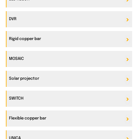
DVR
Rigid copper bar
MOSAIC
Solar projector
SWITCH
Flexible copper bar
UNICA