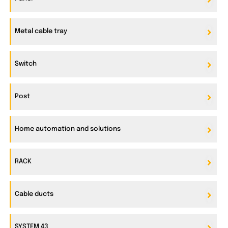
Metal cable tray
Switch
Post
Home automation and solutions
RACK
Cable ducts
SYSTEM 43