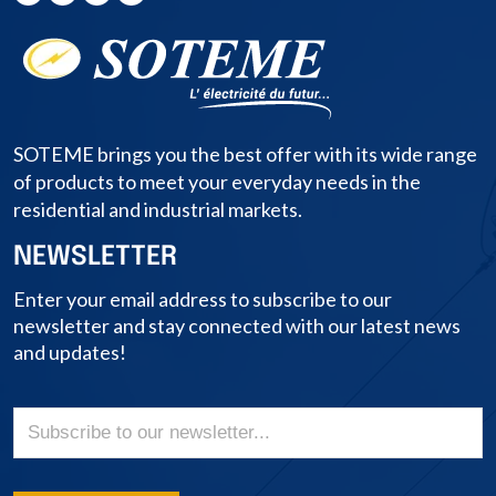
SOTEME brings you the best offer with its wide range
of products to meet your everyday needs in the
residential and industrial markets.
NEWSLETTER
Enter your email address to subscribe to our
newsletter and stay connected with our latest news
and updates!