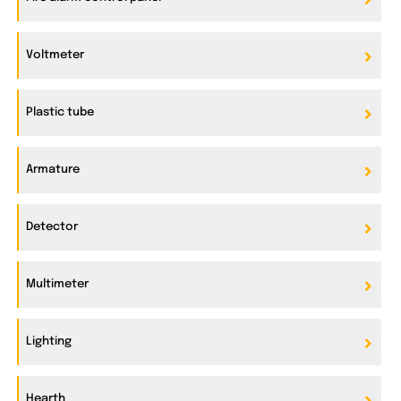
Voltmeter
Plastic tube
Armature
Detector
Multimeter
Lighting
Hearth