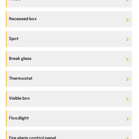
Recessed box
Spot
Break glass
Thermostat
Visible box
Floodlight
Fire alarm control panel