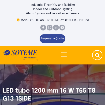
Industrial Electricity and Building
Indoor and Outdoor Lighting
Alarm System and Surveillance Camera
Mon-Fri: 8:00 AM - 5:30 PM Sat: 8:00 AM - 1:00 PM
Request a Quote
LED tube 1200 mm 16 W 765 T8
G13 1SIDE