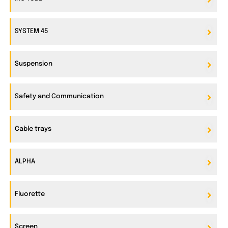
SYSTEM 45
Suspension
Safety and Communication
Cable trays
ALPHA
Fluorette
Screen