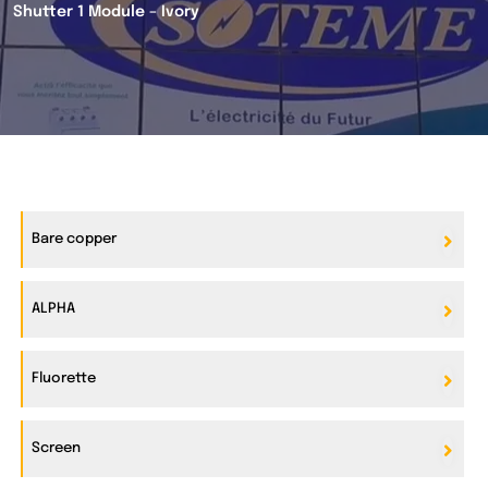
Shutter 1 Module – Ivory
Bare copper
ALPHA
Fluorette
Screen