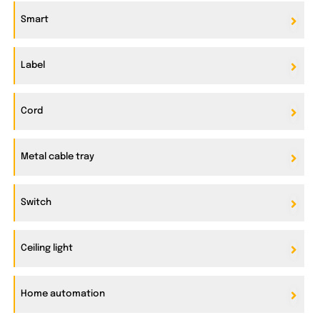
Smart
Label
Cord
Metal cable tray
Switch
Ceiling light
Home automation