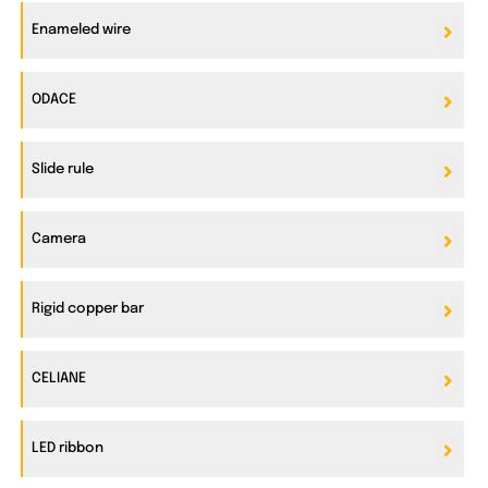
Enameled wire
ODACE
Slide rule
Camera
Rigid copper bar
CELIANE
LED ribbon