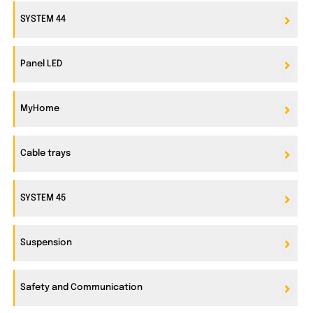
SYSTEM 44
Panel LED
MyHome
Cable trays
SYSTEM 45
Suspension
Safety and Communication