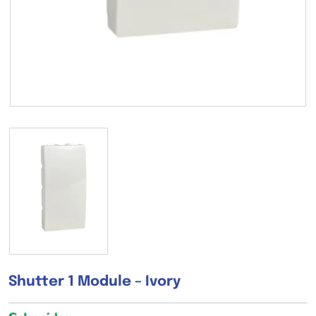
Shutter 1 Module – Ivory