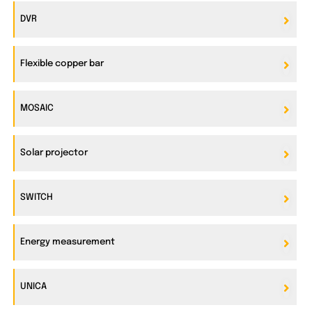
DVR
Flexible copper bar
MOSAIC
Solar projector
SWITCH
Energy measurement
UNICA