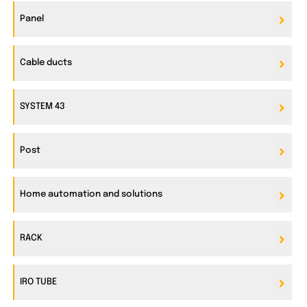
Panel
Cable ducts
SYSTEM 43
Post
Home automation and solutions
RACK
IRO TUBE