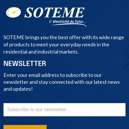
SOTEME brings you the best offer with its wide range
of products to meet your everyday needs in the
residential and industrial markets.
NEWSLETTER
Enter your email address to subscribe to our
newsletter and stay connected with our latest news
and updates!