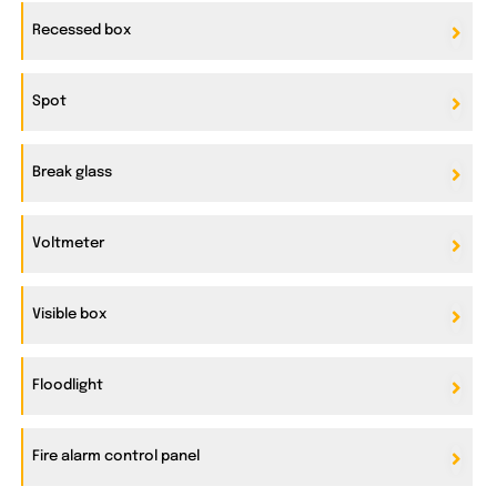
Recessed box
Spot
Break glass
Voltmeter
Visible box
Floodlight
Fire alarm control panel