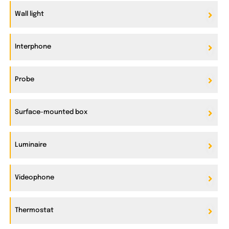
Wall light
Interphone
Probe
Surface-mounted box
Luminaire
Videophone
Thermostat