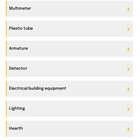
Multimeter
Plastic tube
Armature
Detector
Electrical building equipment
Lighting
Hearth