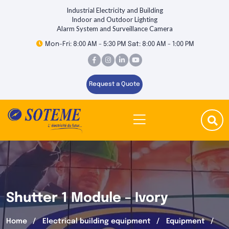
Industrial Electricity and Building
Indoor and Outdoor Lighting
Alarm System and Surveillance Camera
Mon-Fri: 8:00 AM - 5:30 PM Sat: 8:00 AM - 1:00 PM
Request a Quote
Shutter 1 Module – Ivory
Home
Electrical building equipment
Equipment