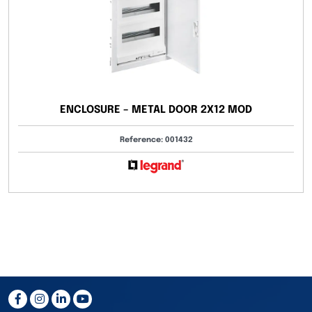
ENCLOSURE – METAL DOOR 2X12 MOD
Reference: 001432