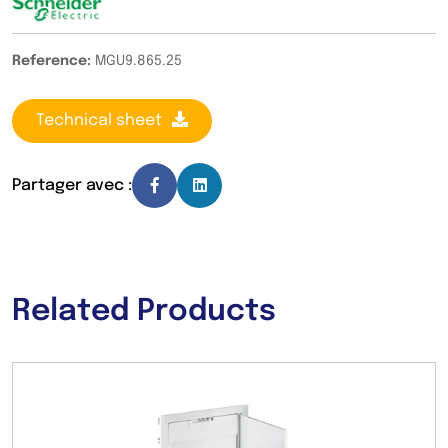
Reference:
MGU9.865.25
Technical sheet
Partager avec :
Related Products