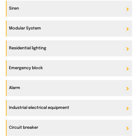
Siren
Modular System
Residential lighting
Emergency block
Alarm
Industrial electrical equipment
Circuit breaker