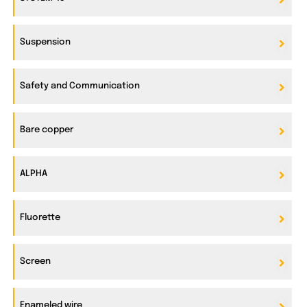
Suspension
Safety and Communication
Bare copper
ALPHA
Fluorette
Screen
Enameled wire