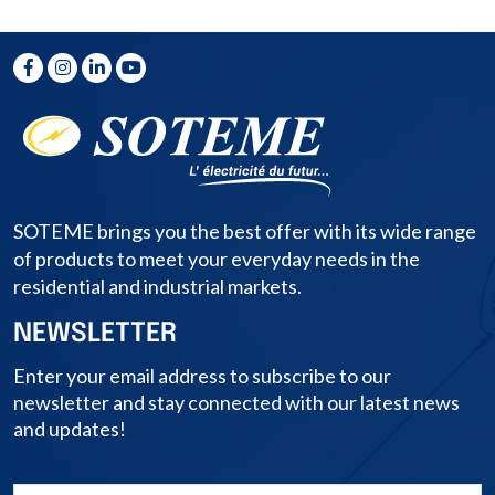
SOTEME brings you the best offer with its wide range
of products to meet your everyday needs in the
residential and industrial markets.
NEWSLETTER
Enter your email address to subscribe to our
newsletter and stay connected with our latest news
and updates!