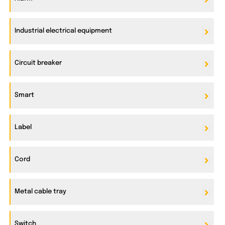
Industrial electrical equipment
Circuit breaker
Smart
Label
Cord
Metal cable tray
Switch