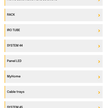
RACK
IRO TUBE
SYSTEM 44
Panel LED
MyHome
Cable trays
SYSTEM 45