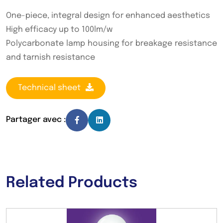
One-piece, integral design for enhanced aesthetics
High efficacy up to 100lm/w
Polycarbonate lamp housing for breakage resistance
and tarnish resistance
Technical sheet
Partager avec :
Related Products