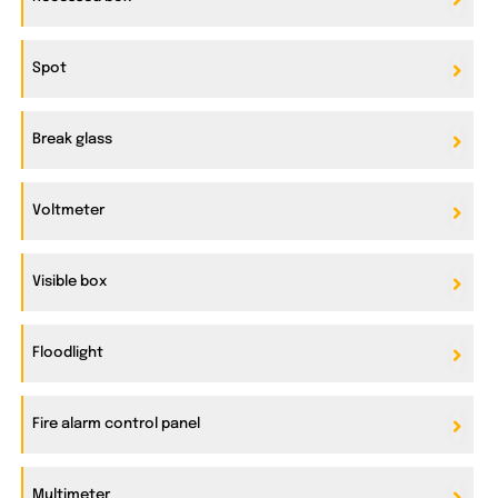
Spot
Break glass
Voltmeter
Visible box
Floodlight
Fire alarm control panel
Multimeter