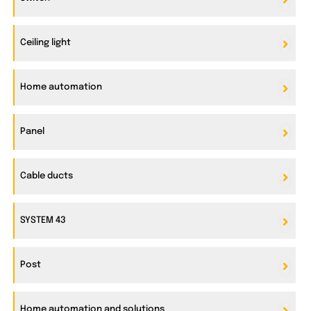
Ceiling light
Home automation
Panel
Cable ducts
SYSTEM 43
Post
Home automation and solutions