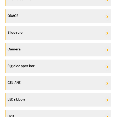
ODACE
Slide rule
Camera
Rigid copper bar
CELIANE
LED ribbon
DVR