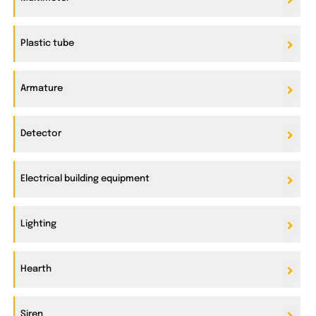
Plastic tube
Armature
Detector
Electrical building equipment
Lighting
Hearth
Siren