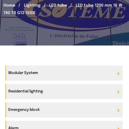
Home
Lighting
LED tube
LED tube 1200 mm 16 W
740 T8 G13 1SIDE
Modular System
Residential lighting
Emergency block
Alarm