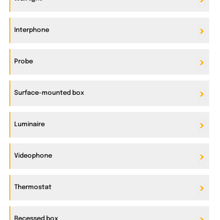
Interphone
Probe
Surface-mounted box
Luminaire
Videophone
Thermostat
Recessed box