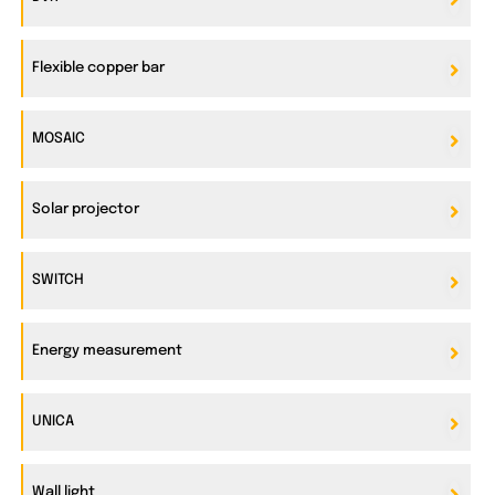
Flexible copper bar
MOSAIC
Solar projector
SWITCH
Energy measurement
UNICA
Wall light