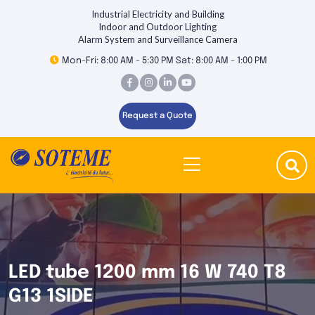
Industrial Electricity and Building
Indoor and Outdoor Lighting
Alarm System and Surveillance Camera
Mon-Fri: 8:00 AM - 5:30 PM Sat: 8:00 AM - 1:00 PM
Request a Quote
LED tube 1200 mm 16 W 740 T8
G13 1SIDE