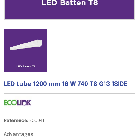
LED tube 1200 mm 16 W 740 T8 G13 1SIDE
Reference:
ECO041
Advantages