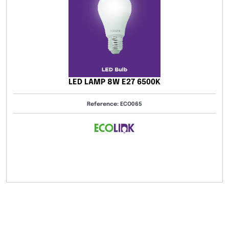
LED DRIVER
7 6500K
Reference: 082-0
O065