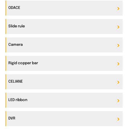
ODACE
Slide rule
Camera
Rigid copper bar
CELIANE
LED ribbon
DVR