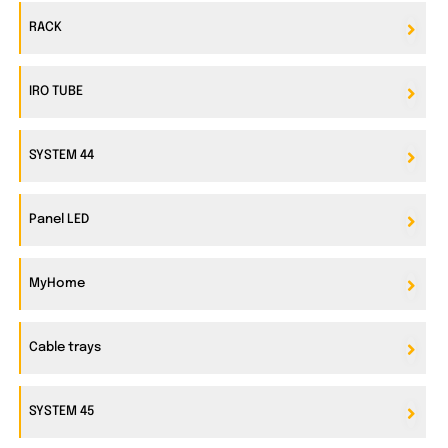
RACK
IRO TUBE
SYSTEM 44
Panel LED
MyHome
Cable trays
SYSTEM 45