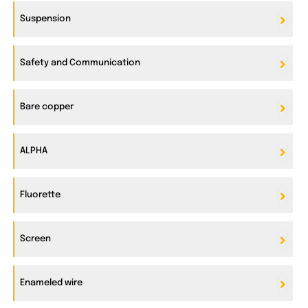
Suspension
Safety and Communication
Bare copper
ALPHA
Fluorette
Screen
Enameled wire