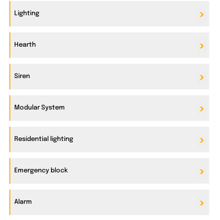
Lighting
Hearth
Siren
Modular System
Residential lighting
Emergency block
Alarm