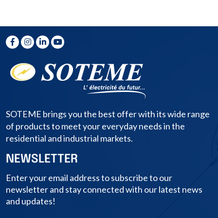
SOTEME brings you the best offer with its wide range
of products to meet your everyday needs in the
residential and industrial markets.
NEWSLETTER
Enter your email address to subscribe to our
newsletter and stay connected with our latest news
and updates!