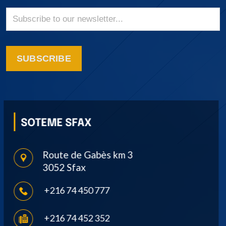
SUBSCRIBE
SOTEME SOUSSE
Avenue Ibn Khaldoun, Route de
Monastir 4000 Sousse
+216 73 382 266
+216 73 383 041