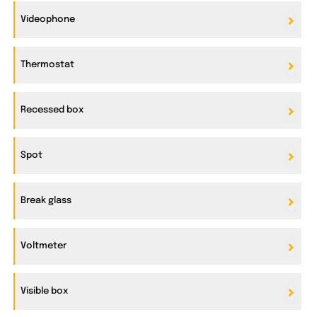
Videophone
Thermostat
Recessed box
Spot
Break glass
Voltmeter
Visible box