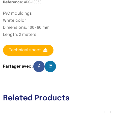
Reference:
APS-10060
PVC mouldings
White color
Dimensions: 100×60 mm
Length: 2 meters
Technical sheet
Partager avec :
Related Products