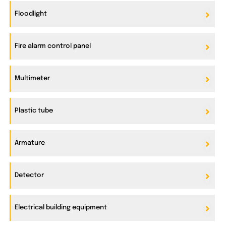
Floodlight
Fire alarm control panel
Multimeter
Plastic tube
Armature
Detector
Electrical building equipment