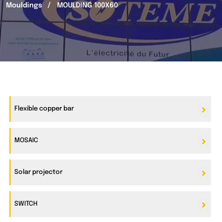
Mouldings
MOULDING 100X60
Flexible copper bar
MOSAIC
Solar projector
SWITCH