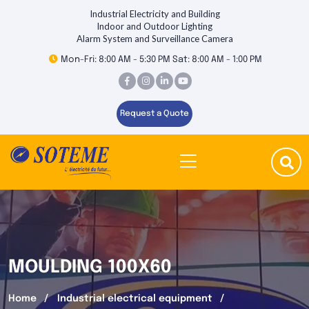
Industrial Electricity and Building
Indoor and Outdoor Lighting
Alarm System and Surveillance Camera
Mon-Fri: 8:00 AM - 5:30 PM Sat: 8:00 AM - 1:00 PM
Request a Quote
MOULDING 100X60
Home
Industrial electrical equipment