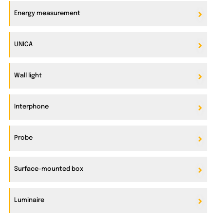
Energy measurement
UNICA
Wall light
Interphone
Probe
Surface-mounted box
Luminaire