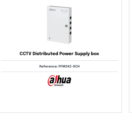
Digital Temperature Control Relay – Digital
Thermostat 36×72mm
Reference: DT-322