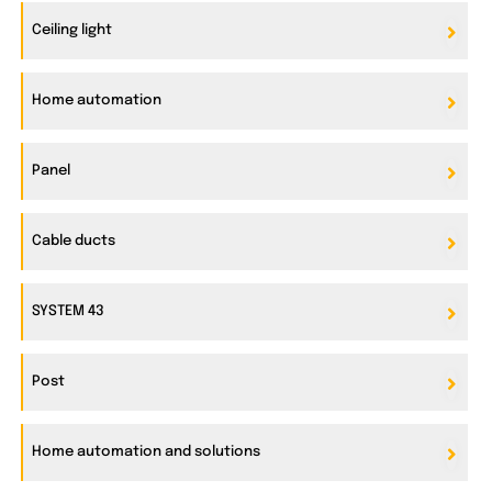
Ceiling light
Home automation
Panel
Cable ducts
SYSTEM 43
Post
Home automation and solutions