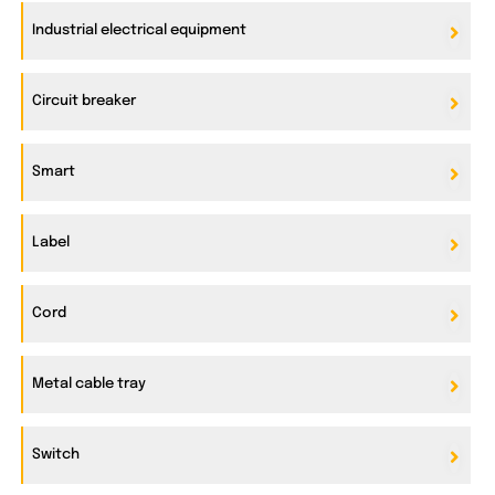
Industrial electrical equipment
Circuit breaker
Smart
Label
Cord
Metal cable tray
Switch