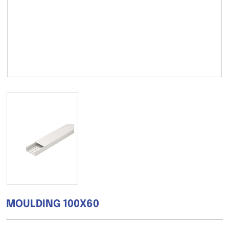
MOULDING 100X60